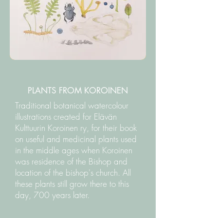
PLANTS FROM KOROINEN
Traditional botanical watercolour
illustrations created for Elävän
Kulttuurin Koroinen ry, for their book
on useful and medicinal plants used
in the middle ages when Koroinen
was residence of the Bishop and
location of the bishop's church. All
these plants still grow there to this
day, 700 years later.