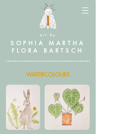
art by
SOPHIA MARTHA
FLORA BARTSCH
WATERCOLOURS